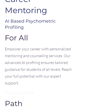
Mentoring
AI Based Psychometric
Profiling
For All
Empower your career with personalized
mentoring and counseling services. Our
advanced AI profiling ensures tailored
guidance for students of all levels. Reach
your full potential with our expert
support.
Expert Guidance
Path