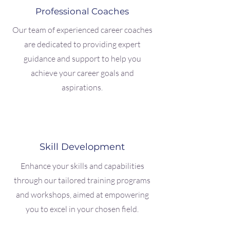
Professional Coaches
Our team of experienced career coaches
are dedicated to providing expert
guidance and support to help you
achieve your career goals and
aspirations.
Skill Development
Enhance your skills and capabilities
through our tailored training programs
and workshops, aimed at empowering
you to excel in your chosen field.