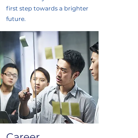
first step towards a brighter
future.
Career