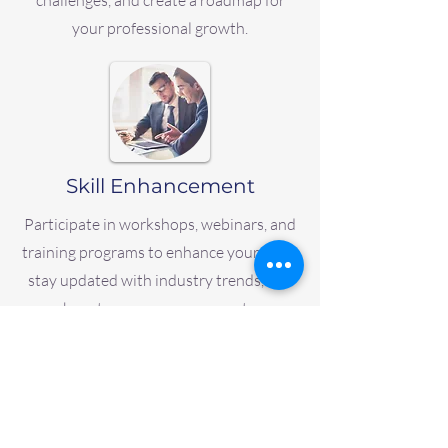
challenges, and create a roadmap for
your professional growth.
Skill Enhancement
Participate in workshops, webinars, and
training programs to enhance your skills,
stay updated with industry trends, and
boost your career prospects.