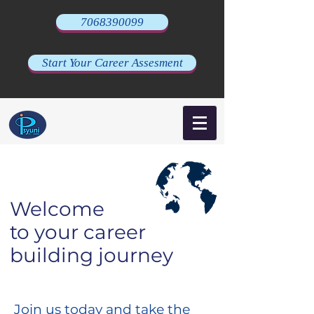
7068390099
Start Your Career Assesment
Welcome
to your career
building journey
Join us today and take the