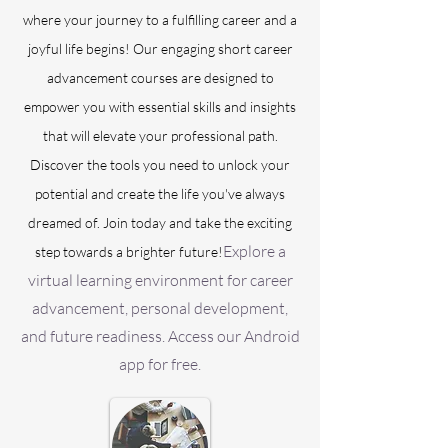
where your journey to a fulfilling career and a
joyful life begins! Our engaging short career
advancement courses are designed to
empower you with essential skills and insights
that will elevate your professional path.
Discover the tools you need to unlock your
potential and create the life you've always
dreamed of. Join today and take the exciting
Explore a
step towards a brighter future!
virtual learning environment for career
advancement, personal development,
and future readiness. Access our Android
app for free.