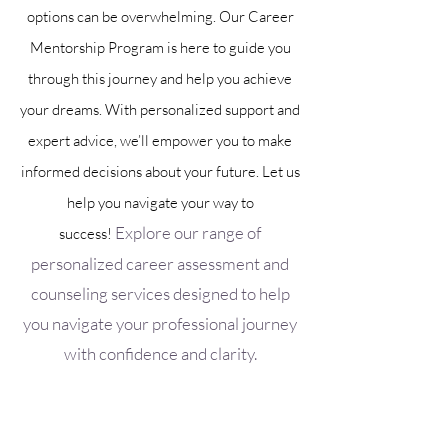
options can be overwhelming. Our Career
Mentorship Program is here to guide you
through this journey and help you achieve
your dreams. With personalized support and
expert advice, we’ll empower you to make
informed decisions about your future. Let us
help you navigate your way to
Explore our range of
success!
personalized career assessment and
counseling services designed to help
you navigate your professional journey
with confidence and clarity.