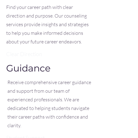
Find your career path with clear
direction and purpose. Our counseling
services provide insights and strategies
to help you make informed decisions
about your future career endeavors.
Clear Direction
Guidance
Receive comprehensive career guidance
and support from our team of
experienced professionals. We are
dedicated to helping students navigate
their career paths with confidence and
clarity.
Student Support