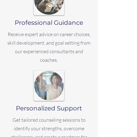
Professional Guidance
Receive expert advice on career choices,
skill development, and goal setting from
our experienced consultants and
coaches.
Personalized Support
Get tailored counseling sessions to
identify your strengths, overcome