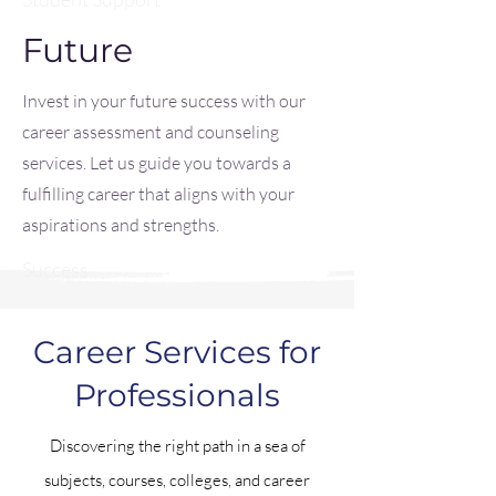
Future
Invest in your future success with our
career assessment and counseling
services. Let us guide you towards a
fulfilling career that aligns with your
aspirations and strengths.
Success
Career Services for
Professionals
Discovering the right path in a sea of
subjects, courses, colleges, and career