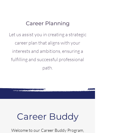
Career Planning
Let us assist you in creating a strategic
career plan that aligns with your
interests and ambitions, ensuring a
fulfilling and successful professional
path.
Career Buddy
Welcome to our Career Buddy Program,