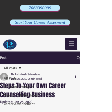
7068390099
Start Your Career Assesment
Post
All Posts
Dr Ashutosh Srivastava
All Posts
Dec 26, 2019
2 min read
Steps To Your Own Career
Self-Care Strategies
Counselling Business
Mentoring & Coaching
Updated:
Jan 25, 2020
Career Advancement