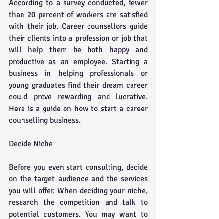
According to a survey conducted, fewer 
than 20 percent of workers are satisfied 
with their job. Career counsellors guide 
their clients into a profession or job that 
will help them be both happy and 
productive as an employee. Starting a 
business in helping professionals or 
young graduates find their dream career 
could prove rewarding and lucrative. 
Here is a guide on how to start a career 
counselling business. 
Decide Niche
Before you even start consulting, decide 
on the target audience and the services 
you will offer. When deciding your niche, 
research the competition and talk to 
potential customers. You may want to 