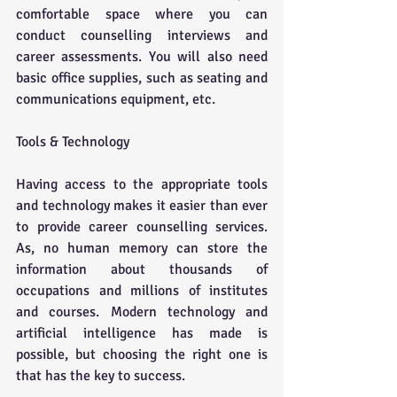
comfortable space where you can 
conduct counselling interviews and 
career assessments. You will also need 
basic office supplies, such as seating and 
communications equipment, etc.
Tools & Technology 
Having access to the appropriate tools 
and technology makes it easier than ever 
to provide career counselling services. 
As, no human memory can store the 
information about thousands of 
occupations and millions of institutes 
and courses. Modern technology and 
artificial intelligence has made is 
possible, but choosing the right one is 
that has the key to success. 