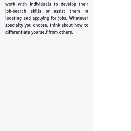
work with individuals to develop their 
job-search skills or assist them in 
locating and applying for jobs. Whatever 
specialty you choose, think about how to 
differentiate yourself from others.