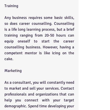
Training
Any business requires some basic skills, 
so does career counselling. Counselling 
is a life long learning process, but a brief 
training ranging from 20-50 hours can 
equip oneself to start the career 
counselling business. However, having a 
competent mentor is like icing on the 
cake. 
Marketing
As a consultant, you will constantly need 
to market and sell your services. Contact 
professionals and organizations that can 
help you connect with your target 
demographic. Spend time developing your 