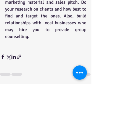
marketing material and sales pitch. Do 
your research on clients and how best to 
find and target the ones. Also, build 
relationships with local businesses who 
may hire you to provide group 
counselling.
Recent Posts
See All