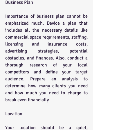
Business Plan
Importance of business plan cannot be 
emphasized much. Device a plan that 
includes all the necessary details like 
commercial space requirements, staffing, 
licensing and insurance costs, 
advertising strategies, potential 
obstacles, and finances. Also, conduct a 
thorough research of your local 
competitors and define your target 
audience. Prepare an analysis to 
determine how many clients you need 
and how much you need to charge to 
break even financially.
Location
Your location should be a quiet, 