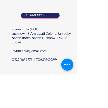
+91 7068390099
Psyuni India (HQ)
Lucknow : 8 Amrawati Colony, Sarvoday
Nagar, Indira Nagar, Lucknow 226016
(India)
PsyuniIndia@gmail.com
0522 3639776
/
7068390099
Platform
Recognition