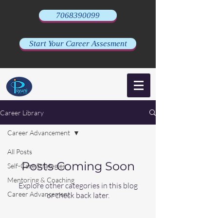
7068390099
Start Your Career Assesment
Career Library
Career Advancement
All Posts
Posts Coming Soon
Self-Care Strategies
Mentoring & Coaching
Explore other categories in this blog
Career Advancement
or check back later.