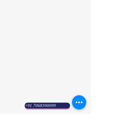
+91 7068390099
Psyuni India (HQ)