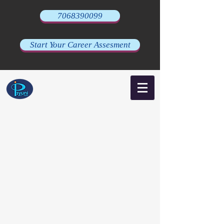
7068390099
Start Your Career Assesment