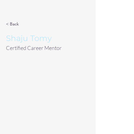
< Back
Shaju Tomy
Certified Career Mentor