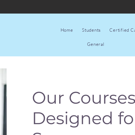
Home
Students
Certified 
General
Our Courses
Designed fo