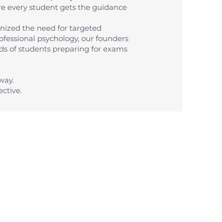
re every student gets the guidance
ized the need for targeted
fessional psychology, our founders
eeds of students preparing for exams
way.
ctive.