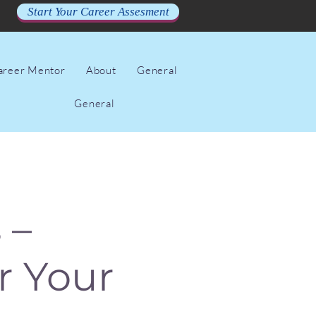
Start Your Career Assesment
Career Mentor
About
General
General
 –
r Your