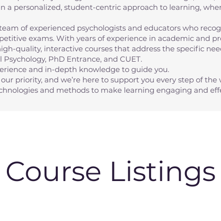
n a personalized, student-centric approach to learning, whe
eam of experienced psychologists and educators who recogn
etitive exams. With years of experience in academic and pro
high-quality, interactive courses that address the specific n
al Psychology, PhD Entrance, and CUET.
perience and in-depth knowledge to guide you.
our priority, and we’re here to support you every step of the 
technologies and methods to make learning engaging and effe
Course Listings