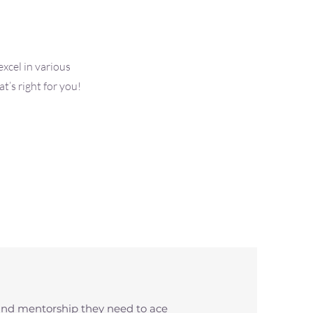
xcel in various
’s right for you!
and mentorship they need to ace