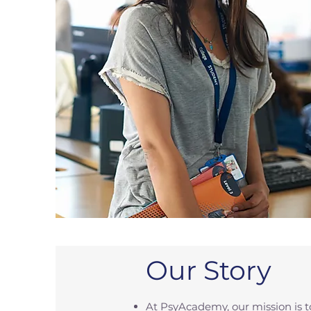
Our Story
At PsyAcademy, our mission is 