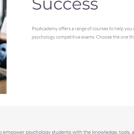
Success
PsyAcademy offers a range of courses to help you e
psychology competitive exams. Choose the one that
to empower psychology students with the knowledge, tools, 