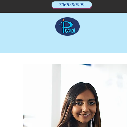
7068390099