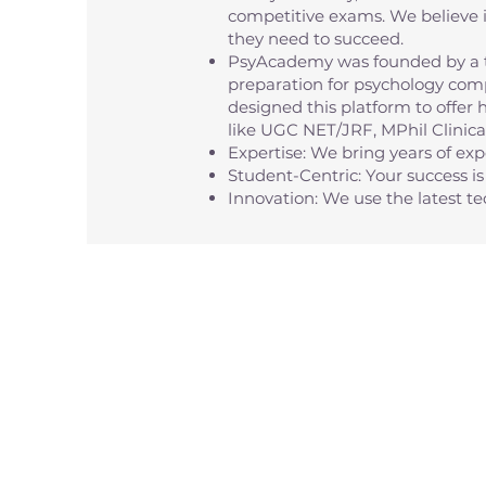
competitive exams. We believe i
they need to succeed.
PsyAcademy was founded by a t
preparation for psychology comp
designed this platform to offer 
like UGC NET/JRF, MPhil Clinic
Expertise: We bring years of ex
Student-Centric: Your success is 
Innovation: We use the latest 