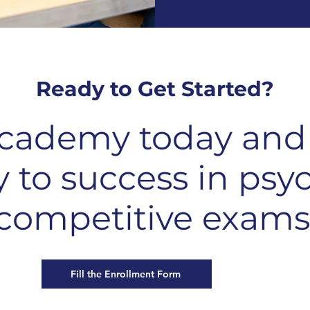
Ready to Get Started?
cademy today and 
y to success in psy
competitive exams
Fill the Enrollment Form