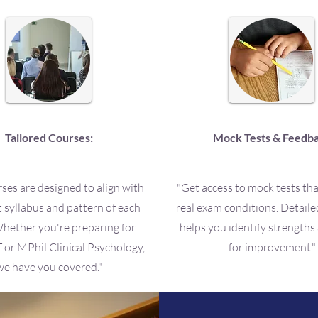
Tailored Courses:
Mock Tests & Feedb
ses are designed to align with
"Get access to mock tests th
t syllabus and pattern of each
real exam conditions. Detail
hether you're preparing for
helps you identify strengths
r MPhil Clinical Psychology,
for improvement."
we have you covered."