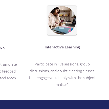
Interactive Learning
ack
Participate in live sessions, group
at simulate
discussions, and doubt-clearing classes
ed feedback
that engage you deeply with the subject
 and areas
matter."