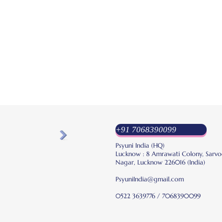
+91 7068390099
Psyuni India (HQ)
Lucknow : 8 Amrawati Colony, Sarvo
Nagar, Lucknow 226016 (India)
PsyuniIndia@gmail.com
0522 3639776 / 7068390099