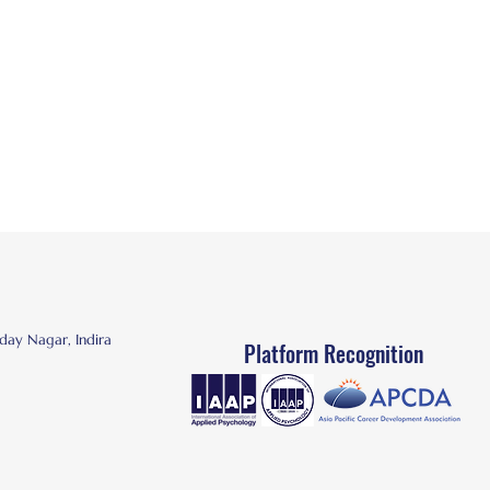
day Nagar, Indira
Platform
Recognition