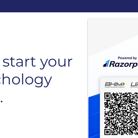
start your
chology
.