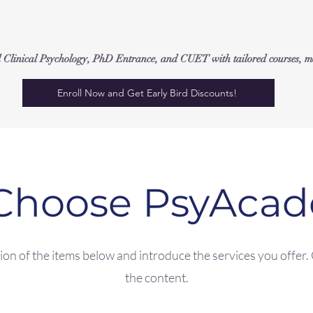
inical Psychology, PhD Entrance, and CUET with tailored courses, moc
Enroll Now and Get Early Bird Discounts!
Choose PsyAca
on of the items below and introduce the services you offer. C
the content.