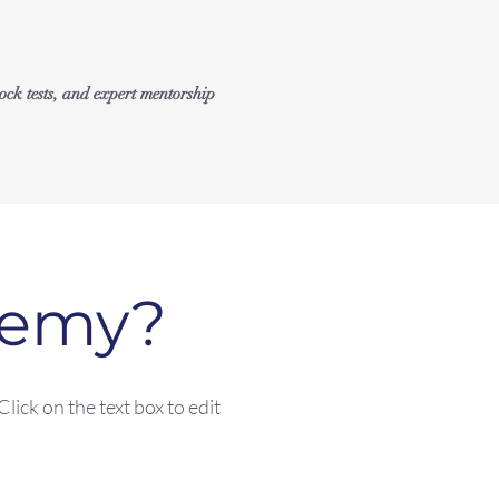
k tests, and expert mentorship
demy?
lick on the text box to edit