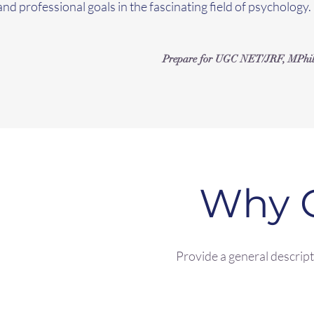
and professional goals in the fascinating field of psychology.
Prepare for UGC NET/JRF, MPhil Cl
Why 
Provide a general descripti