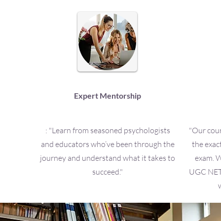
Expert Mentorship
: "Learn from seasoned psychologists
"Our cour
and educators who’ve been through the
the exac
journey and understand what it takes to
exam. W
succeed."
UGC NET o