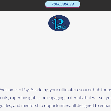
7068390099
Welcome to Psy-Academy, your ultimate resource hub for psy
tools, expert insights, and engaging materials that will set 
guides, and mentorship opportunities, all designed to enha