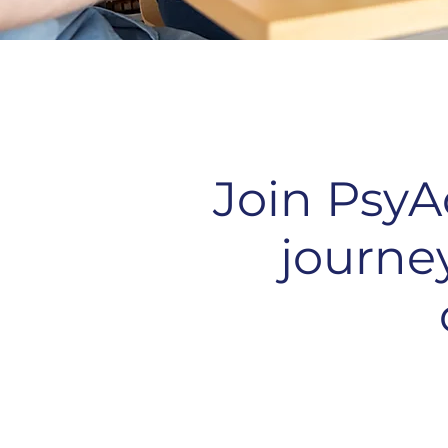
Join PsyA
journe