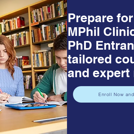
Prepare fo
MPhil Clini
PhD Entran
tailored co
and expert
Enroll Now and