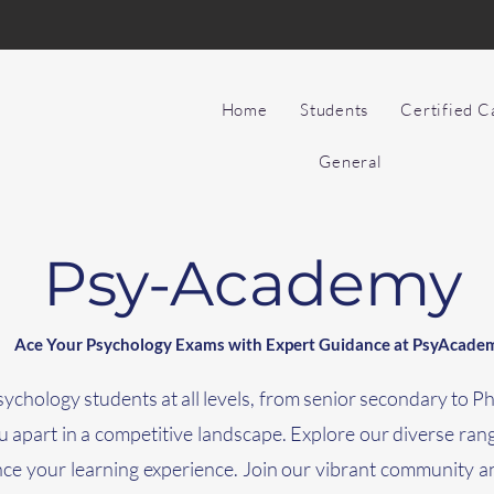
Home
Students
Certified 
General
Psy-Academy
Ace Your Psychology Exams with Expert Guidance at PsyAcade
chology students at all levels, from senior secondary to 
you apart in a competitive landscape. Explore our diverse ran
nce your learning experience. Join our vibrant community a