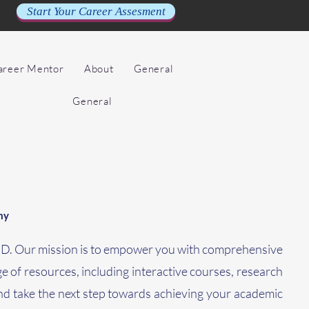
Start Your Career Assesment
Career Mentor
About
General
General
my
PhD. Our mission is to empower you with comprehensive
ge of resources, including interactive courses, research
nd take the next step towards achieving your academic