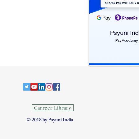
Carreer Library
​© 2018 by Psyuni India