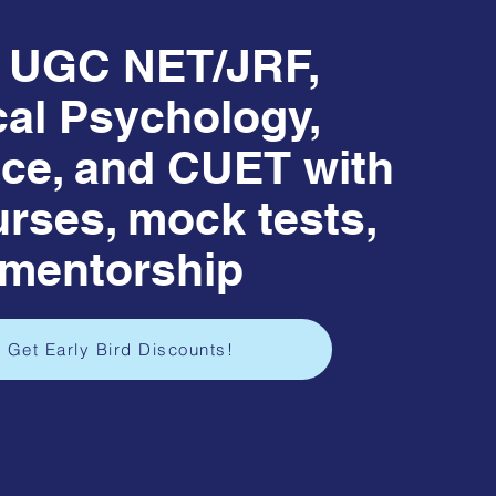
r UGC NET/JRF,
cal Psychology,
ce, and CUET with
urses, mock tests,
 mentorship
 Get Early Bird Discounts!