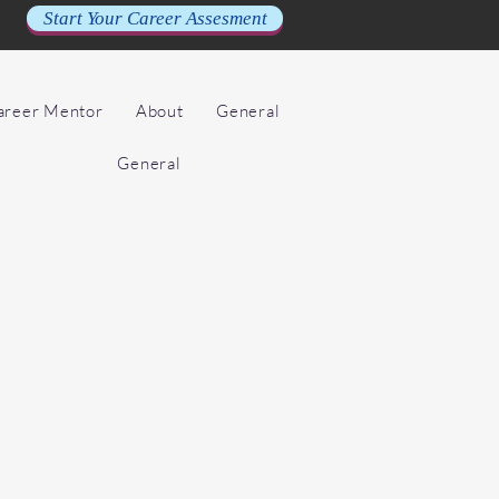
Start Your Career Assesment
Career Mentor
About
General
General