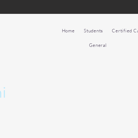
Home
Students
Certified 
General
i