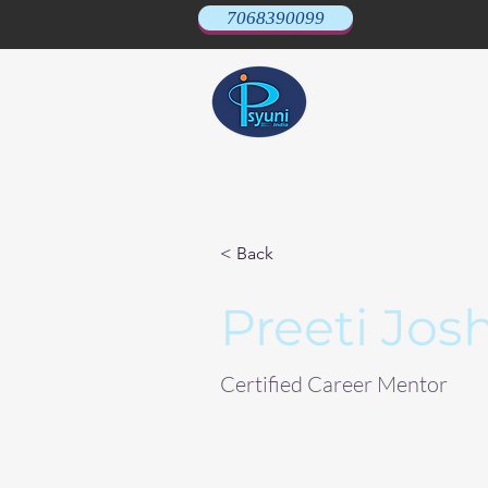
7068390099
< Back
Preeti Josh
Certified Career Mentor