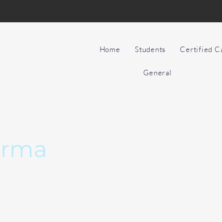
Home
Students
Certified 
General
arma