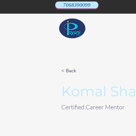
7068390099
< Back
Komal Sh
Certified Career Mentor