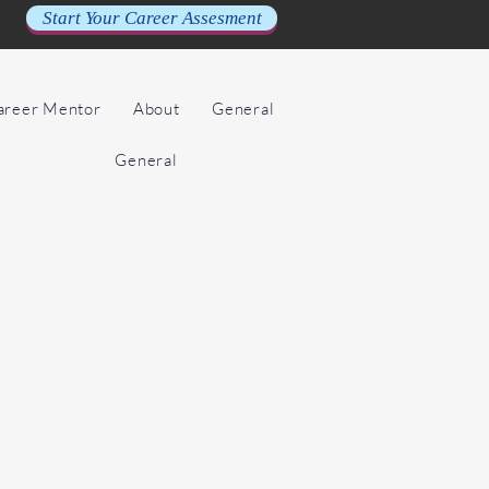
Start Your Career Assesment
Career Mentor
About
General
General