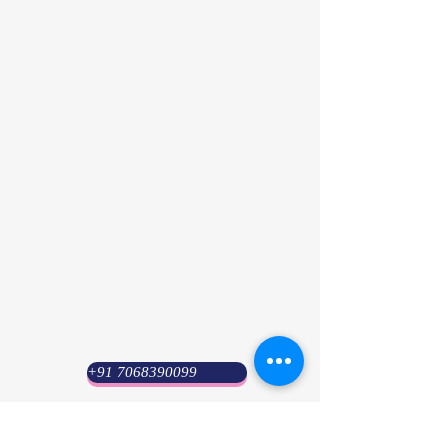
+91 7068390099
Psyuni India (HQ)