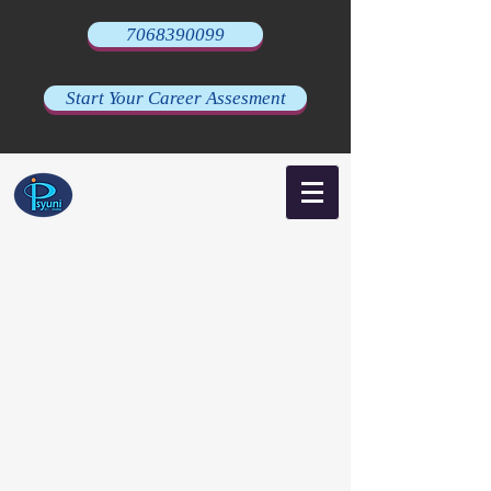
7068390099
Start Your Career Assesment