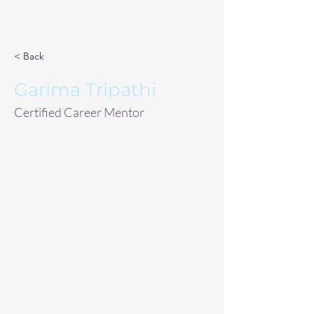
< Back
Garima Tripathi
Certified Career Mentor