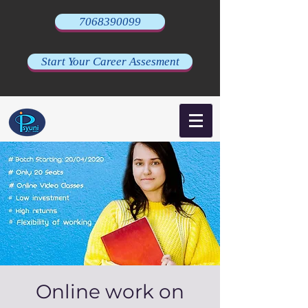
7068390099
Start Your Career Assesment
Online work on