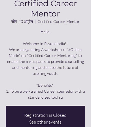
Certified Career
Mentor
सोम, 20 अप्रैल
  |  
Certified Career Mentor
Hello,
Welcome to Psyuni India!!
We are organizing A workshop in *#Online
Mode* on *Certified Career Mentoring* to
enable the participants to provide counselling
and mentoring and shape the future of
aspiring youth.
*Benefits*:
1. To be a well-trained Career counselor with a
standardized tool su
Registration is Closed
See other events