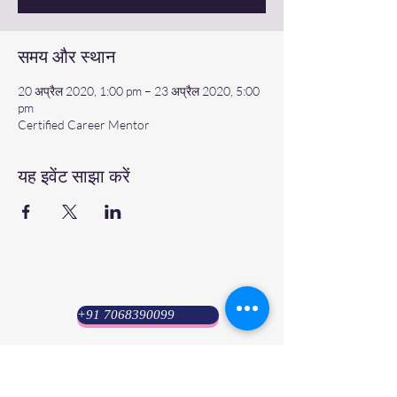
समय और स्थान
20 अप्रैल 2020, 1:00 pm – 23 अप्रैल 2020, 5:00
pm
Certified Career Mentor
यह इवेंट साझा करें
+91 7068390099
Psyuni India (HQ)
Lucknow : 8 Amrawati Colony, Sarvoday