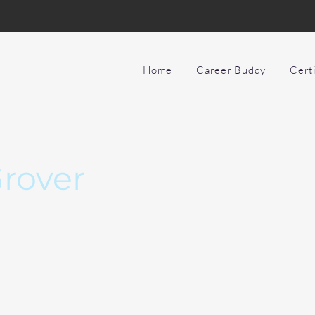
Home
Career Buddy
Cert
rover