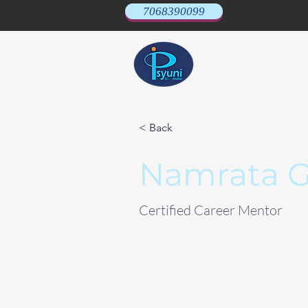
7068390099
< Back
Namrata G
Certified Career Mentor