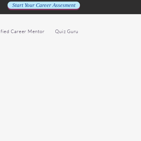
Start Your Career Assesment
ified Career Mentor
Quiz Guru