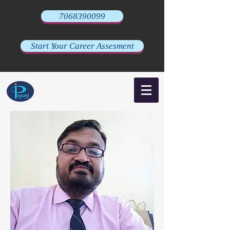
7068390099
Start Your Career Assesment