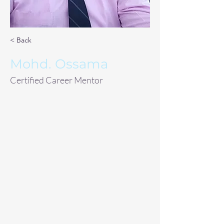
< Back
Mohd. Ossama
Certified Career Mentor