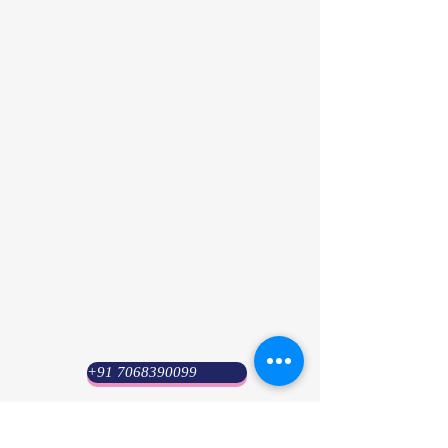
+91 7068390099
Psyuni India (HQ)