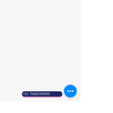
+91 7068390099
Psyuni India (HQ)