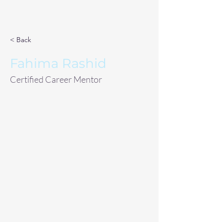
< Back
Fahima Rashid
Certified Career Mentor