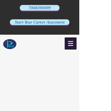
7068390099
Start Your Career Assesment