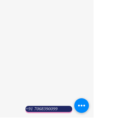
+91 7068390099
Psyuni India (HQ)