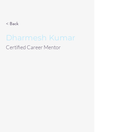
< Back
Dharmesh Kumar
Certified Career Mentor