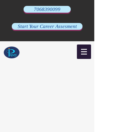
7068390099
Start Your Career Assesment