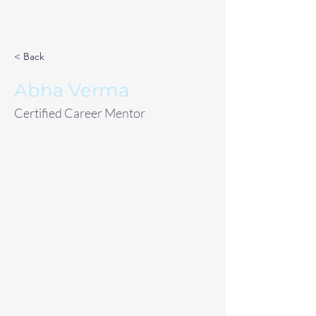
< Back
Abha Verma
Certified Career Mentor