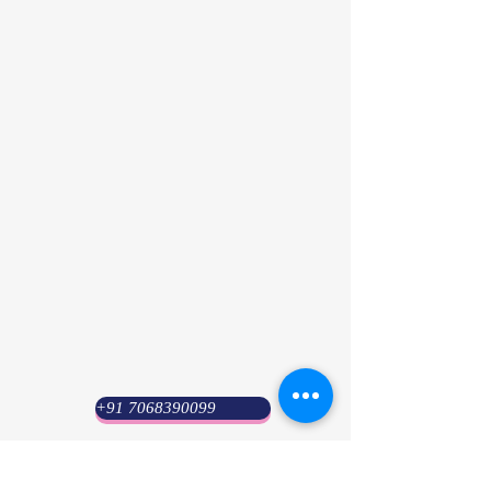
+91 7068390099
Psyuni India (HQ)