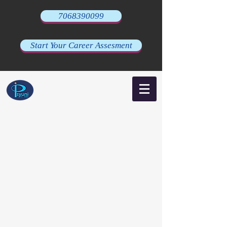
7068390099
Start Your Career Assesment